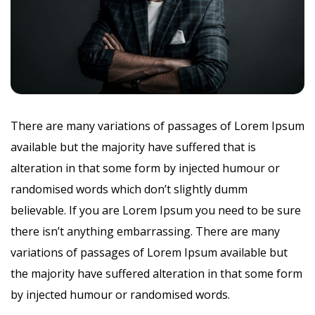
There are many variations of passages of Lorem Ipsum
available but the majority have suffered that is
alteration in that some form by injected humour or
randomised words which don’t slightly dumm
believable. If you are Lorem Ipsum you need to be sure
there isn’t anything embarrassing. There are many
variations of passages of Lorem Ipsum available but
the majority have suffered alteration in that some form
by injected humour or randomised words.