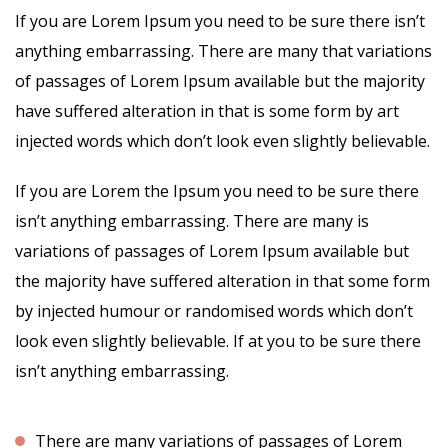
If you are Lorem Ipsum you need to be sure there isn’t
anything embarrassing. There are many that variations
of passages of Lorem Ipsum available but the majority
have suffered alteration in that is some form by art
injected words which don’t look even slightly believable.
If you are Lorem the Ipsum you need to be sure there
isn’t anything embarrassing. There are many is
variations of passages of Lorem Ipsum available but
the majority have suffered alteration in that some form
by injected humour or randomised words which don’t
look even slightly believable. If at you to be sure there
isn’t anything embarrassing.
There are many variations of passages of Lorem