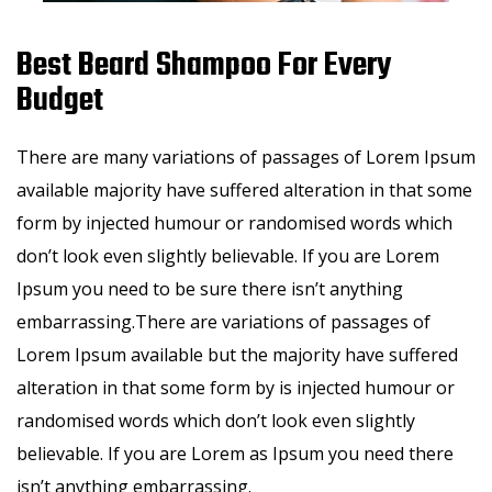
Best Beard Shampoo For Every
Budget
There are many variations of passages of Lorem Ipsum
available majority have suffered alteration in that some
form by injected humour or randomised words which
don’t look even slightly believable. If you are Lorem
Ipsum you need to be sure there isn’t anything
embarrassing.There are variations of passages of
Lorem Ipsum available but the majority have suffered
alteration in that some form by is injected humour or
randomised words which don’t look even slightly
believable. If you are Lorem as Ipsum you need there
isn’t anything embarrassing.