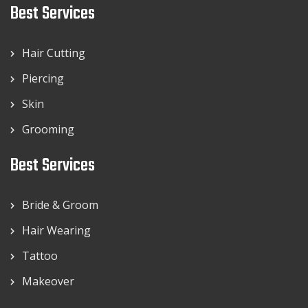
Best Services
Hair Cutting
Piercing
Skin
Grooming
Best Services
Bride & Groom
Hair Wearing
Tattoo
Makeover