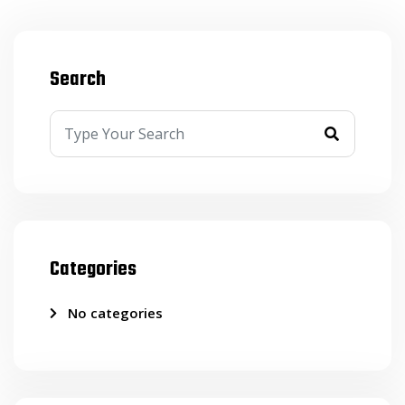
Search
Categories
No categories