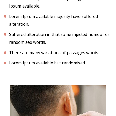
Ipsum available.
Lorem Ipsum available majority have suffered
alteration.
Suffered alteration in that some injected humour or
randomised words.
There are many variations of passages words.
Lorem Ipsum available but randomised.