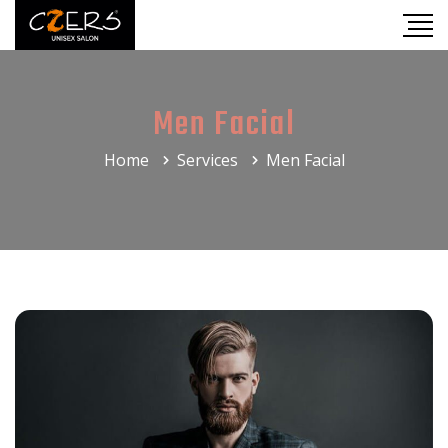
Men Facial
Home
Services
Men Facial