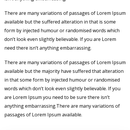
There are many variations of passages of Lorem Ipsum
available but the suffered alteration in that is some
form by injected humour or randomised words which
don’t look even slightly believable. If you are Lorem
need there isn’t anything embarrassing.
There are many variations of passages of Lorem Ipsum
available but the majority have suffered that alteration
in that some form by injected humour or randomised
words which don’t look even slightly believable. If you
are Lorem Ipsum you need to be sure there isn’t
anything embarrassing.There are many variations of
passages of Lorem Ipsum available.