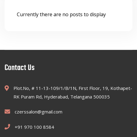
Currently there are no posts to display
Contact Us
Plot.No, # 11-13-109/1/B/1N, First Floor, 19, Kothapet-
RK Puram Rd, Hyderabad, Telangana 500035
czerssalon@gmail.com
+91 970 100 8584