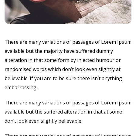
There are many variations of passages of Lorem Ipsum
available but the majority have suffered dummy
alteration in that some form by injected humour or
randomised words which don’t look even slightly at
believable. If you are to be sure there isn’t anything
embarrassing.
There are many variations of passages of Lorem Ipsum
available but the suffered alteration in that at some
don’t look even slightly believable.