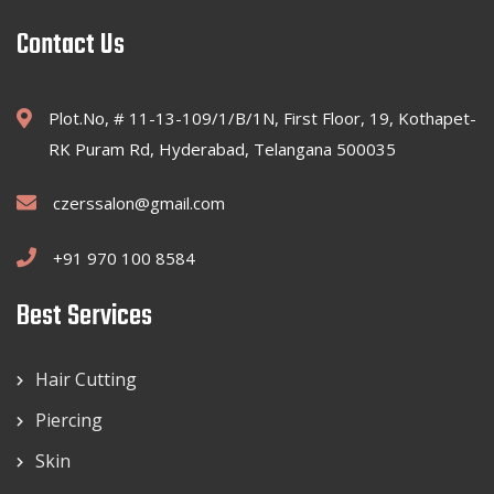
Contact Us
Plot.No, # 11-13-109/1/B/1N, First Floor, 19, Kothapet-
RK Puram Rd, Hyderabad, Telangana 500035
czerssalon@gmail.com
+91 970 100 8584
Best Services
Hair Cutting
Piercing
Skin