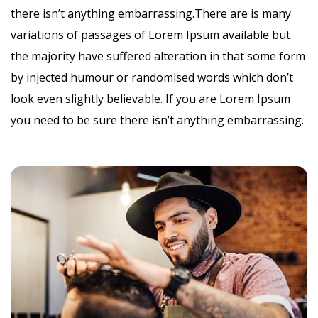
there isn’t anything embarrassing.There are is many
variations of passages of Lorem Ipsum available but
the majority have suffered alteration in that some form
by injected humour or randomised words which don’t
look even slightly believable. If you are Lorem Ipsum
you need to be sure there isn’t anything embarrassing.