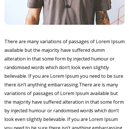
There are many variations of passages of Lorem Ipsum
available but the majority have suffered dumm
alteration in that some form by injected humour or
randomised words which don’t look even slightly
believable. If you are Lorem Ipsum you need to be sure
there isn’t anything embarrassing.There are is many
variations of passages of Lorem Ipsum available but
the majority have suffered alteration in that some form
by injected humour or randomised words which don’t
look even slightly believable. If you are Lorem Ipsum
you need to be sure there isn’t anything embarrassing.