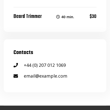
Beard Trimmer
$30
40 min.
Contacts
+44 (0) 207 012 1069
email@example.com