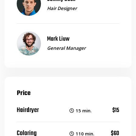
Hair Designer
Mark Liuw
General Manager
Price
Hairdryer
$15
15 min.
Coloring
$60
110 min.