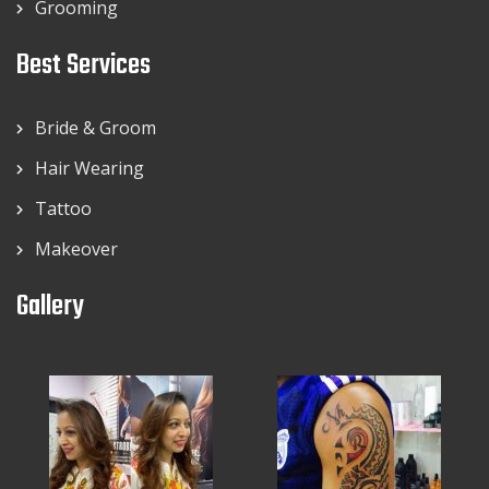
Grooming
Best Services
Bride & Groom
Hair Wearing
Tattoo
Makeover
Gallery