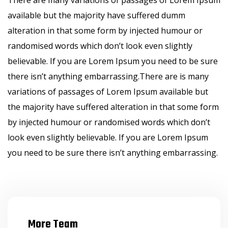
There are many variations of passages of Lorem Ipsum
available but the majority have suffered dumm
alteration in that some form by injected humour or
randomised words which don’t look even slightly
believable. If you are Lorem Ipsum you need to be sure
there isn’t anything embarrassing.There are is many
variations of passages of Lorem Ipsum available but
the majority have suffered alteration in that some form
by injected humour or randomised words which don’t
look even slightly believable. If you are Lorem Ipsum
you need to be sure there isn’t anything embarrassing.
More Team