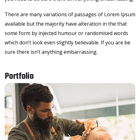
There are many variations of passages of Lorem Ipsum
available but the majority have alteration in the that
some form by injected humour or randomised words
which don’t look even slightly believable. If you are be
sure there isn’t anything embarrassing.
Portfolio