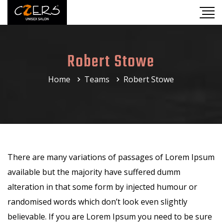
Robert Stowe
Home
Teams
Robert Stowe
There are many variations of passages of Lorem Ipsum
available but the majority have suffered dumm
alteration in that some form by injected humour or
randomised words which don’t look even slightly
believable. If you are Lorem Ipsum you need to be sure