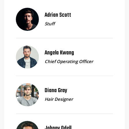
Adrian Scott
Stuff
Angela Kwang
Chief Operating Officer
Diana Gray
Hair Designer
Johnny Odell